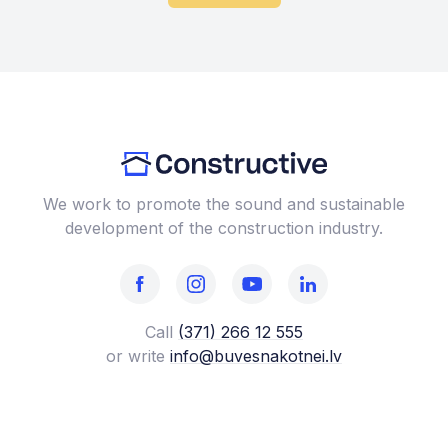
We work to promote the sound and sustainable
development of the construction industry.
Call
(371) 266 12 555‬
or write
info@buvesnakotnei.lv