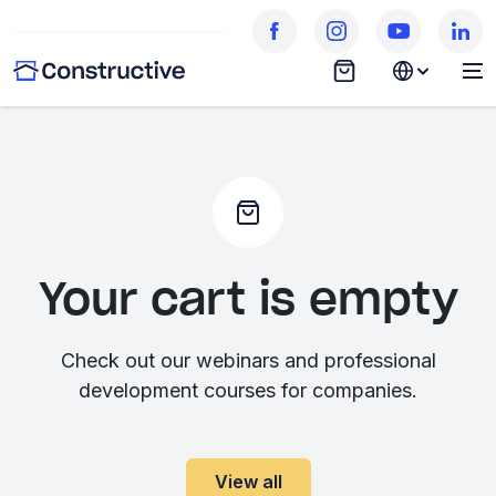
Your cart is empty
Check out our webinars and professional
development courses for companies.
View all