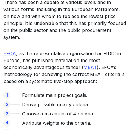
There has been a debate at various levels and in
various forms, including in the European Parliament,
on how and with whom to replace the lowest price
principle. It is undeniable that this has primarily focused
on the public sector and the public procurement
system.
EFCA
, as the representative organisation for FIDIC in
Europe, has published material on the most
economically advantageous tender (
MEAT
). EFCA’s
methodology for achieving the correct MEAT criteria is
based on a systematic five-step approach:
Formulate main project goals.
Derive possible quality criteria.
Choose a maximum of 4 criteria.
Attribute weights to the criteria.