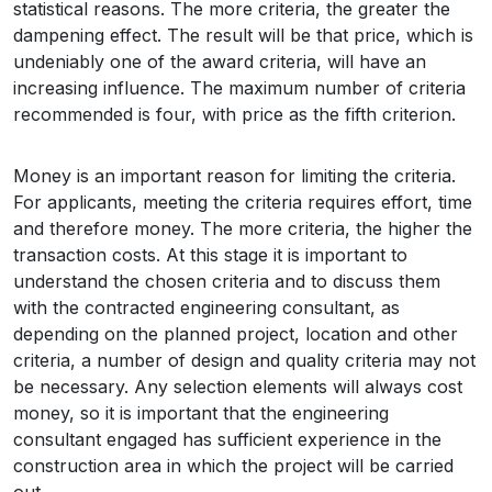
statistical reasons. The more criteria, the greater the
dampening effect. The result will be that price, which is
undeniably one of the award criteria, will have an
increasing influence. The maximum number of criteria
recommended is four, with price as the fifth criterion.
Money is an important reason for limiting the criteria.
For applicants, meeting the criteria requires effort, time
and therefore money. The more criteria, the higher the
transaction costs. At this stage it is important to
understand the chosen criteria and to discuss them
with the contracted engineering consultant, as
depending on the planned project, location and other
criteria, a number of design and quality criteria may not
be necessary. Any selection elements will always cost
money, so it is important that the engineering
consultant engaged has sufficient experience in the
construction area in which the project will be carried