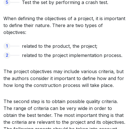
Test the set by performing a crash test.
When defining the objectives of a project, it is important
to define their nature. There are two types of
objectives:
related to the product, the project;
related to the project implementation process.
The project objectives may include various criteria, but
the authors consider it important to define how and for
how long the construction process will take place.
The second step is to obtain possible quality criteria.
The range of criteria can be very wide in order to
obtain the best tender. The most important thing is that
the criteria are relevant to the project and its objectives.