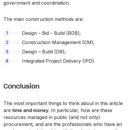
government and coordination.
The main construction methods are:
Design – Bid – Build (BDB);
Construction Management (CM);
Design – Build (DB);
Integrated Project Delivery (IPD).
Conclusion
The most important things to think about in this article
are
time and money
. In particular, how are these
resources managed in public (and not only)
procurement, and are the professionals who have an