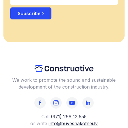
Subscribe
We work to promote the sound and sustainable
development of the construction industry.
Call
(371) 266 12 555‬
or write
info@buvesnakotnei.lv