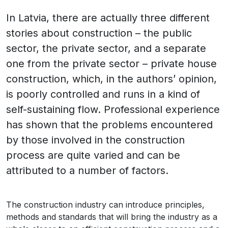
In Latvia, there are actually three different
stories about construction – the public
sector, the private sector, and a separate
one from the private sector – private house
construction, which, in the authors’ opinion,
is poorly controlled and runs in a kind of
self-sustaining flow. Professional experience
has shown that the problems encountered
by those involved in the construction
process are quite varied and can be
attributed to a number of factors.
The construction industry can introduce principles,
methods and standards that will bring the industry as a