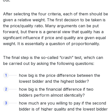
out.
After selecting the four criteria, each of them should be
given a relative weight. The first decision to be taken is
the price/quality ratio. Many arguments can be put
forward, but there is a general view that quality has a
significant influence if price and quality are given equal
weight. It is essentially a question of proportionality.
The final step is the so-called “crash” test, which can
be carried out by asking the following questions:
how big is the price difference between the
lowest bidder and the highest bidder?
how big is the financial difference if two
bidders perform almost identically?
how much are you willing to pay if the second
bidder is of higher quality and the lowest bidder