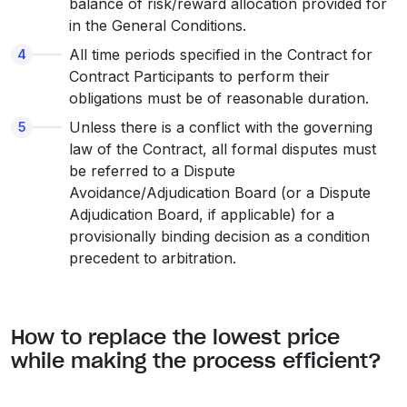
balance of risk/reward allocation provided for
in the General Conditions.
All time periods specified in the Contract for
Contract Participants to perform their
obligations must be of reasonable duration.
Unless there is a conflict with the governing
law of the Contract, all formal disputes must
be referred to a Dispute
Avoidance/Adjudication Board (or a Dispute
Adjudication Board, if applicable) for a
provisionally binding decision as a condition
precedent to arbitration.
How to replace the lowest price
while making the process efficient?