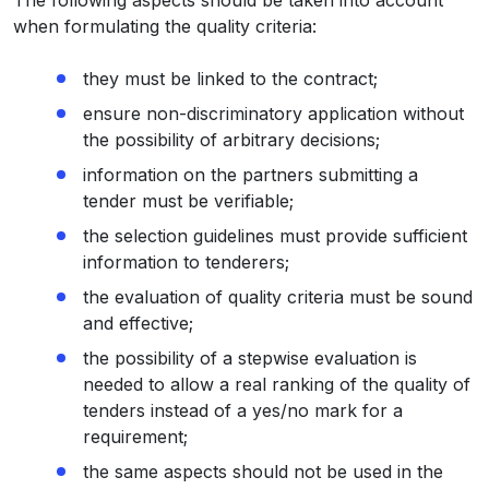
The following aspects should be taken into account
when formulating the quality criteria:
they must be linked to the contract;
ensure non-discriminatory application without
the possibility of arbitrary decisions;
information on the partners submitting a
tender must be verifiable;
the selection guidelines must provide sufficient
information to tenderers;
the evaluation of quality criteria must be sound
and effective;
the possibility of a stepwise evaluation is
needed to allow a real ranking of the quality of
tenders instead of a yes/no mark for a
requirement;
the same aspects should not be used in the