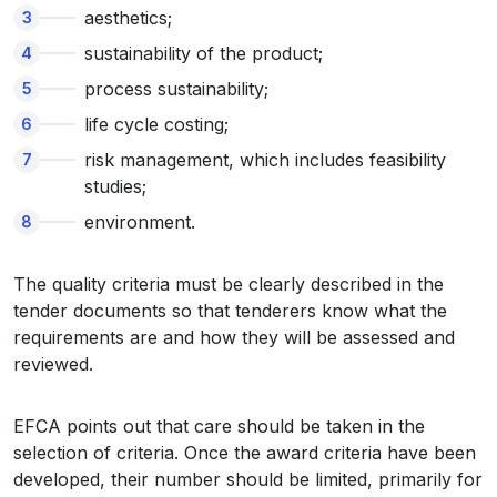
aesthetics;
sustainability of the product;
process sustainability;
life cycle costing;
risk management, which includes feasibility
studies;
environment.
The quality criteria must be clearly described in the
tender documents so that tenderers know what the
requirements are and how they will be assessed and
reviewed.
EFCA points out that care should be taken in the
selection of criteria. Once the award criteria have been
developed, their number should be limited, primarily for