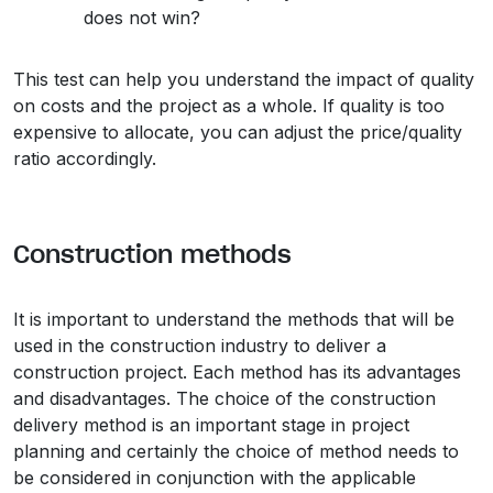
does not win?
This test can help you understand the impact of quality
on costs and the project as a whole. If quality is too
expensive to allocate, you can adjust the price/quality
ratio accordingly.
Construction methods
It is important to understand the methods that will be
used in the construction industry to deliver a
construction project. Each method has its advantages
and disadvantages. The choice of the construction
delivery method is an important stage in project
planning and certainly the choice of method needs to
be considered in conjunction with the applicable