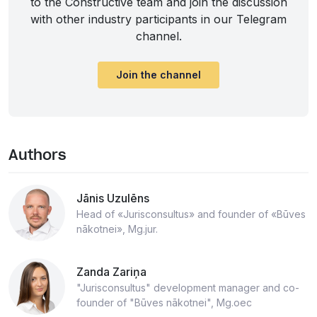
to the Constructive team and join the discussion
with other industry participants in our Telegram
channel.
Join the channel
Authors
Jānis Uzulēns
Head of «Jurisconsultus» and founder of «Būves
nākotnei», Mg.jur.
Zanda Zariņa
"Jurisconsultus" development manager and co-
founder of "Būves nākotnei", Mg.oec