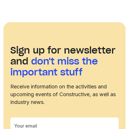
Sign up for newsletter
and
don't miss the
important stuff
Receive information on the activities and
upcoming events of Constructive, as well as
industry news.