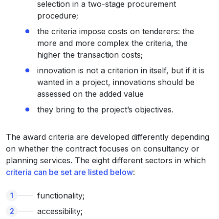
selection in a two-stage procurement
procedure;
the criteria impose costs on tenderers: the
more and more complex the criteria, the
higher the transaction costs;
innovation is not a criterion in itself, but if it is
wanted in a project, innovations should be
assessed on the added value
they bring to the project’s objectives.
The award criteria are developed differently depending
on whether the contract focuses on consultancy or
planning services. The eight different sectors in which
criteria can be set are listed below
:
functionality;
accessibility;