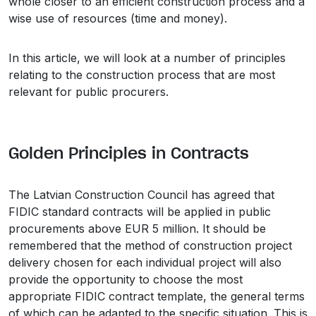
whole closer to an efficient construction process and a
wise use of resources (time and money).
In this article, we will look at a number of principles
relating to the construction process that are most
relevant for public procurers.
Golden Principles in Contracts
The Latvian Construction Council has agreed that
FIDIC standard contracts will be applied in public
procurements above EUR 5 million. It should be
remembered that the method of construction project
delivery chosen for each individual project will also
provide the opportunity to choose the most
appropriate FIDIC contract template, the general terms
of which can be adapted to the specific situation. This is