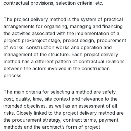
contractual provisions, selection criteria, etc.
The project delivery method is the system of practical
arrangements for organising, managing and financing
the activities associated with the implementation of a
project: pre-project stage, project design, procurement
of works, construction works and operation and
management of the structure. Each project delivery
method has a different pattern of contractual relations
between the actors involved in the construction
process.
The main criteria for selecting a method are safety,
cost, quality, time, site context and relevance to the
intended objectives, as well as an assessment of all
risks. Closely linked to the project delivery method are
the procurement strategy, contract terms, payment
methods and the architect’s form of project