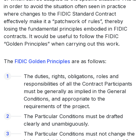
in order to avoid the situation often seen in practice
where changes to the FIDIC Standard Contract
effectively make it a “patchwork of rules”, thereby
losing the fundamental principles embodied in FIDIC
contracts. It would be useful to follow the FIDIC
“Golden Principles” when carrying out this work.
The
FIDIC Golden Principles
are as follows:
The duties, rights, obligations, roles and
responsibilities of all the Contract Participants
must be generally as implied in the General
Conditions, and appropriate to the
requirements of the project.
The Particular Conditions must be drafted
clearly and unambiguously.
The Particular Conditions must not change the