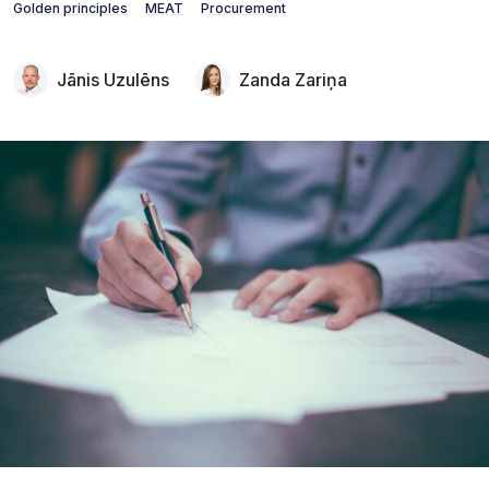
Golden principles
MEAT
Procurement
Jānis Uzulēns
Zanda Zariņa