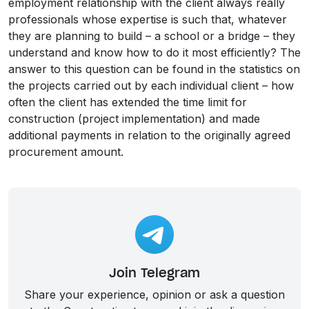
employment relationship with the client always really
professionals whose expertise is such that, whatever
they are planning to build – a school or a bridge – they
understand and know how to do it most efficiently? The
answer to this question can be found in the statistics on
the projects carried out by each individual client – how
often the client has extended the time limit for
construction (project implementation) and made
additional payments in relation to the originally agreed
procurement amount.
Join Telegram
Share your experience, opinion or ask a question