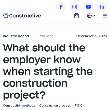
Industry Report
—
5 min read
December 4, 2020
What should the
employer know
when starting the
construction
project?
Construction methods
Construction process
FIDIC