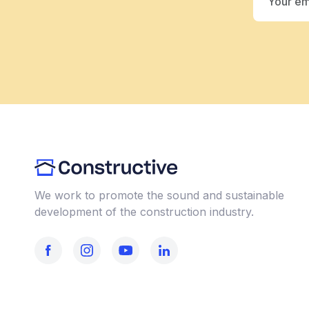
We work to promote the sound and sustainable
development of the construction industry.