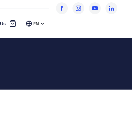
 Us
EN