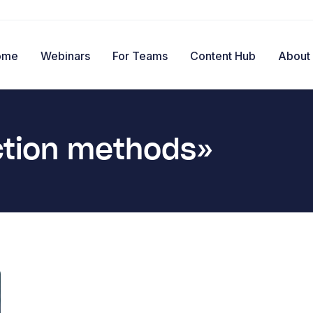
ome
Webinars
For Teams
Content Hub
About
ction methods»