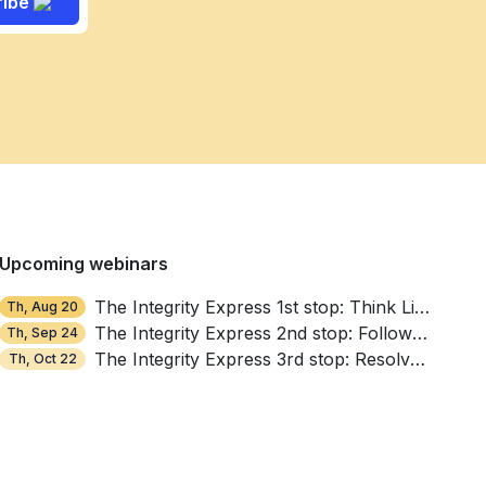
ribe
Upcoming webinars
The Integrity Express 1st stop: Think Like a Thief
Th, Aug 20
The Integrity Express 2nd stop: Follow the Money, Find the Red Flags
Th, Sep 24
The Integrity Express 3rd stop: Resolve, Repair, Reinforce
Th, Oct 22