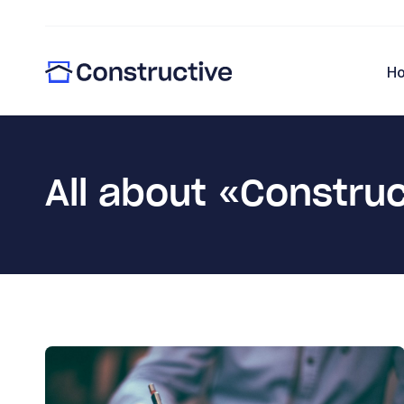
H
All about «Constru