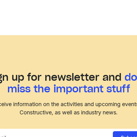
gn up for newsletter and
do
miss the important stuff
eive information on the activities and upcoming event
Constructive, as well as industry news.