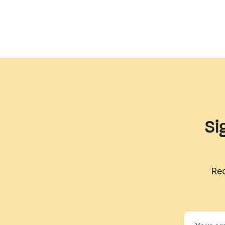
Si
Rec