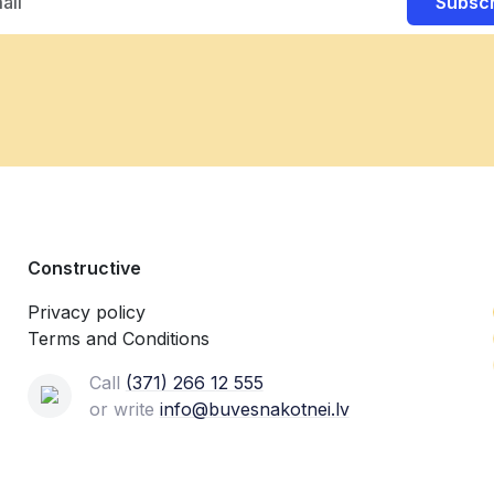
Subsc
Constructive
Privacy policy
Terms and Conditions
Call
(371) 266 12 555‬
or write
info@buvesnakotnei.lv