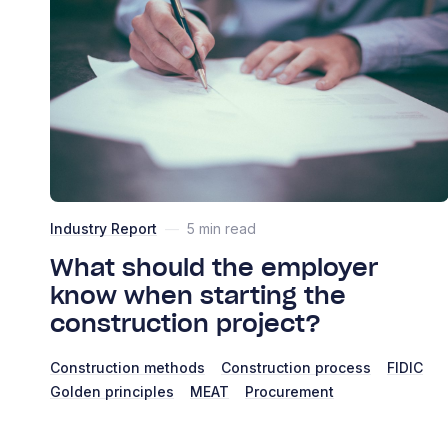
Industry Report
—
5 min read
What should the employer
know when starting the
construction project?
Construction methods
Construction process
FIDIC
Golden principles
MEAT
Procurement