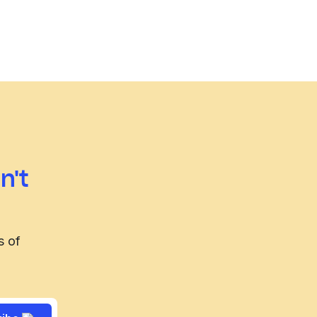
n't
s of