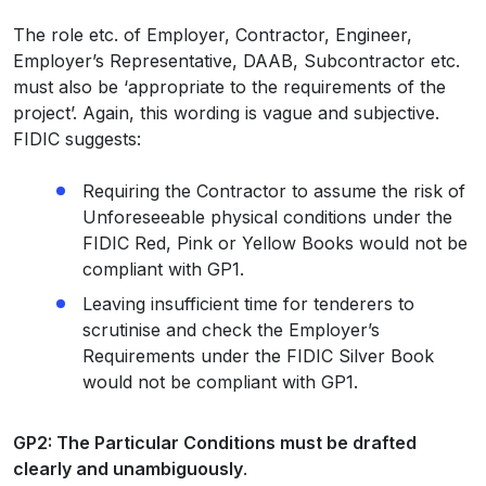
The role etc. of Employer, Contractor, Engineer,
Employer’s Representative, DAAB, Subcontractor etc.
must also be ‘appropriate to the requirements of the
project’. Again, this wording is vague and subjective.
FIDIC suggests:
Requiring the Contractor to assume the risk of
Unforeseeable physical conditions under the
FIDIC Red, Pink or Yellow Books would not be
compliant with GP1.
Leaving insufficient time for tenderers to
scrutinise and check the Employer’s
Requirements under the FIDIC Silver Book
would not be compliant with GP1.
GP2: The Particular Conditions must be drafted
clearly and unambiguously
.