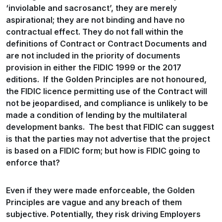
‘inviolable and sacrosanct’, they are merely
aspirational; they are not binding and have no
contractual effect. They do not fall within the
definitions of Contract or Contract Documents and
are not included in the priority of documents
provision in either the FIDIC 1999 or the 2017
editions. If the Golden Principles are not honoured,
the FIDIC licence permitting use of the Contract will
not be jeopardised, and compliance is unlikely to be
made a condition of lending by the multilateral
development banks. The best that FIDIC can suggest
is that the parties may not advertise that the project
is based on a FIDIC form; but how is FIDIC going to
enforce that?
Even if they were made enforceable, the Golden
Principles are vague and any breach of them
subjective. Potentially, they risk driving Employers