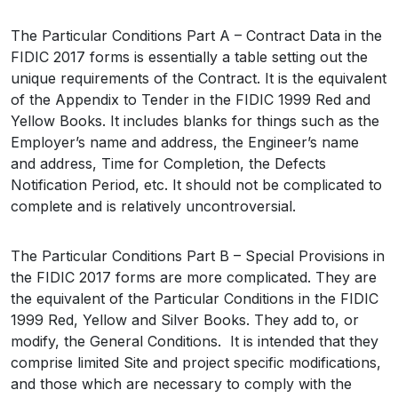
The Particular Conditions Part A – Contract Data in the
FIDIC 2017 forms is essentially a table setting out the
unique requirements of the Contract. It is the equivalent
of the Appendix to Tender in the FIDIC 1999 Red and
Yellow Books. It includes blanks for things such as the
Employer’s name and address, the Engineer’s name
and address, Time for Completion, the Defects
Notification Period, etc. It should not be complicated to
complete and is relatively uncontroversial.
The Particular Conditions Part B – Special Provisions in
the FIDIC 2017 forms are more complicated. They are
the equivalent of the Particular Conditions in the FIDIC
1999 Red, Yellow and Silver Books. They add to, or
modify, the General Conditions. It is intended that they
comprise limited Site and project specific modifications,
and those which are necessary to comply with the