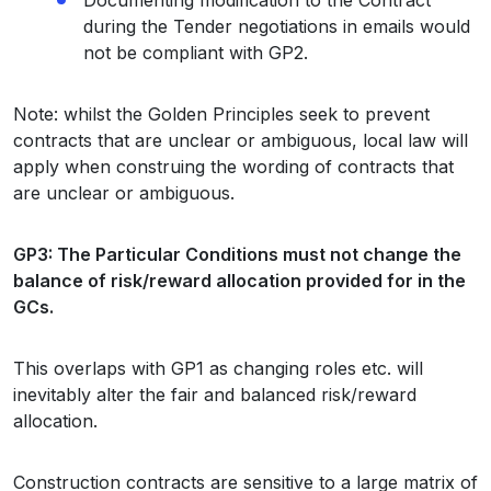
during the Tender negotiations in emails would
not be compliant with GP2.
Note: whilst the Golden Principles seek to prevent
contracts that are unclear or ambiguous, local law will
apply when construing the wording of contracts that
are unclear or ambiguous.
GP3: The Particular Conditions must not change the
balance of risk/reward allocation provided for in the
GCs.
This overlaps with GP1 as changing roles etc. will
inevitably alter the fair and balanced risk/reward
allocation.
Construction contracts are sensitive to a large matrix of