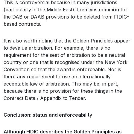
This is controversial because in many jurisdictions
(particularly in the Middle East) it remains common for
the DAB or DAAB provisions to be deleted from FIDIC-
based contracts.
It is also worth noting that the Golden Principles appear
to devalue arbitration. For example, there is no
requirement for the seat of arbitration to be a neutral
country or one that is recognised under the New York
Convention so that the award is enforceable. Nor is
there any requirement to use an internationally
acceptable law of arbitration. This may be, in part,
because there is no provision for these things in the
Contract Data / Appendix to Tender.
Conclusion: status and enforceability
Although FIDIC describes the Golden Principles as