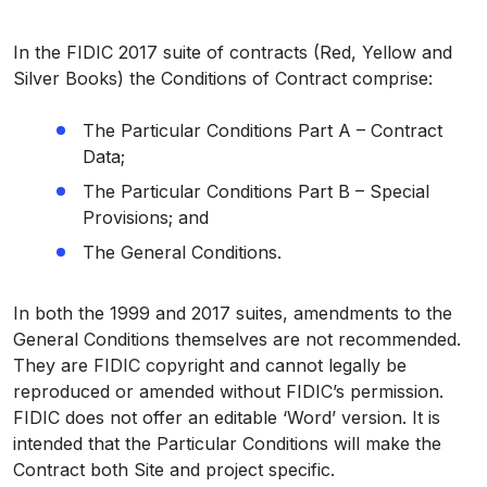
In the FIDIC 2017 suite of contracts (Red, Yellow and
Silver Books) the Conditions of Contract comprise:
The Particular Conditions Part A – Contract
Data;
The Particular Conditions Part B – Special
Provisions; and
The General Conditions.
In both the 1999 and 2017 suites, amendments to the
General Conditions themselves are not recommended.
They are FIDIC copyright and cannot legally be
reproduced or amended without FIDIC’s permission.
FIDIC does not offer an editable ‘Word’ version. It is
intended that the Particular Conditions will make the
Contract both Site and project specific.