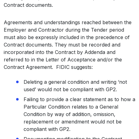
Contract documents.
Agreements and understandings reached between the
Employer and Contractor during the Tender period
must also be expressly included in the precedence of
Contract documents. They must be recorded and
incorporated into the Contract by Addenda and
referred to in the Letter of Acceptance and/or the
Contract Agreement. FIDIC suggests:
Deleting a general condition and writing ‘not
used’ would not be compliant with GP2.
Failing to provide a clear statement as to how a
Particular Condition relates to a General
Condition by way of addition, omission,
replacement or amendment would not be
compliant with GP2.
Documenting modification to the Contract