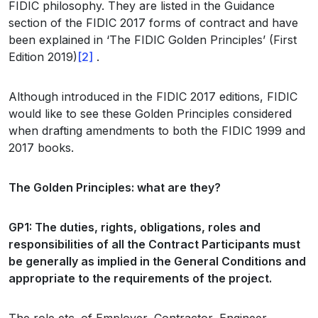
FIDIC philosophy. They are listed in the Guidance
section of the FIDIC 2017 forms of contract and have
been explained in ‘The FIDIC Golden Principles’ (First
Edition 2019)
[2]
.
Although introduced in the FIDIC 2017 editions, FIDIC
would like to see these Golden Principles considered
when drafting amendments to both the FIDIC 1999 and
2017 books.
The Golden Principles: what are they?
GP1: The duties, rights, obligations, roles and
responsibilities of all the Contract Participants must
be generally as implied in the General Conditions and
appropriate to the requirements of the project.
The role etc. of Employer, Contractor, Engineer,