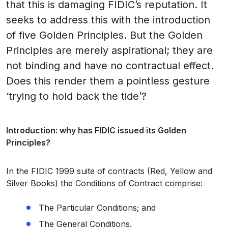
that this is damaging FIDIC’s reputation. It
seeks to address this with the introduction
of five Golden Principles. But the Golden
Principles are merely aspirational; they are
not binding and have no contractual effect.
Does this render them a pointless gesture
‘trying to hold back the tide’?
Introduction: why has FIDIC issued its Golden
Principles?
In the FIDIC 1999 suite of contracts (Red, Yellow and
Silver Books) the Conditions of Contract comprise:
The Particular Conditions; and
The General Conditions.