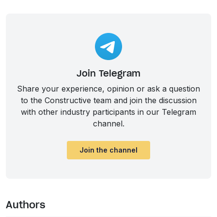
Join Telegram
Share your experience, opinion or ask a question
to the Constructive team and join the discussion
with other industry participants in our Telegram
channel.
Join the channel
Authors