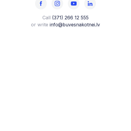
Call
(371) 266 12 555‬
or write
info@buvesnakotnei.lv