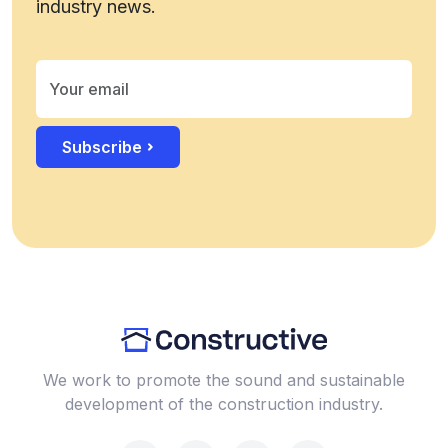
industry news.
Subscribe
We work to promote the sound and sustainable
development of the construction industry.