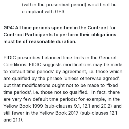
(within the prescribed period) would not be
compliant with GP3.
GP4: All time periods specified in the Contract for
Contract Participants to perform their obligations
must be of reasonable duration.
FIDIC prescribes balanced time limits in the General
Conditions. FIDIC suggests modifications may be made
to ‘default time periods’ by agreement, i.e. those which
are qualified by the phrase ‘unless otherwise agreed’,
but that modifications ought not to be made to ‘fixed
time periods’, i.e. those not so qualified. In fact, there
are very few default time periods: for example, in the
Yellow Book 1999 (sub-clauses 9.1, 12.1 and 20.2) and
still fewer in the Yellow Book 2017 (sub-clauses 12.1
and 21.1).