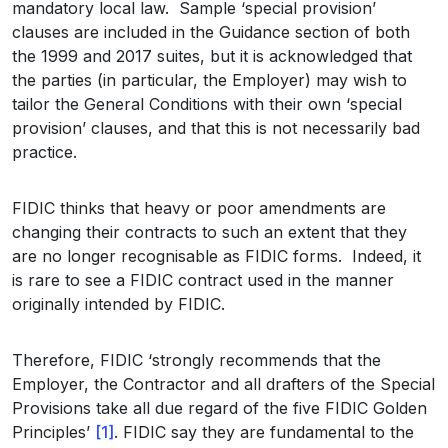
mandatory local law. Sample ‘special provision’
clauses are included in the Guidance section of both
the 1999 and 2017 suites, but it is acknowledged that
the parties (in particular, the Employer) may wish to
tailor the General Conditions with their own ‘special
provision’ clauses, and that this is not necessarily bad
practice.
FIDIC thinks that heavy or poor amendments are
changing their contracts to such an extent that they
are no longer recognisable as FIDIC forms. Indeed, it
is rare to see a FIDIC contract used in the manner
originally intended by FIDIC.
Therefore, FIDIC ‘strongly recommends that the
Employer, the Contractor and all drafters of the Special
Provisions take all due regard of the five FIDIC Golden
Principles’
[1]
. FIDIC say they are fundamental to the