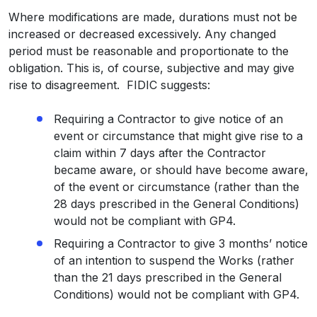
Where modifications are made, durations must not be
increased or decreased excessively. Any changed
period must be reasonable and proportionate to the
obligation. This is, of course, subjective and may give
rise to disagreement. FIDIC suggests:
Requiring a Contractor to give notice of an
event or circumstance that might give rise to a
claim within 7 days after the Contractor
became aware, or should have become aware,
of the event or circumstance (rather than the
28 days prescribed in the General Conditions)
would not be compliant with GP4.
Requiring a Contractor to give 3 months’ notice
of an intention to suspend the Works (rather
than the 21 days prescribed in the General
Conditions) would not be compliant with GP4.