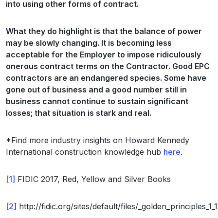
into using other forms of contract.
What they do highlight is that the balance of power
may be slowly changing. It is becoming less
acceptable for the Employer to impose ridiculously
onerous contract terms on the Contractor. Good EPC
contractors are an endangered species. Some have
gone out of business and a good number still in
business cannot continue to sustain significant
losses; that situation is stark and real.
*Find more industry insights on Howard Kennedy
International construction knowledge hub
here
.
[1]
FIDIC 2017, Red, Yellow and Silver Books
[2]
http://fidic.org/sites/default/files/_golden_principles_1_