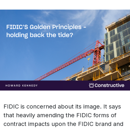
FIDIC is concerned about its image. It says
that heavily amending the FIDIC forms of
contract impacts upon the FIDIC brand and