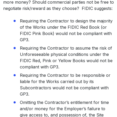
more money? Should commercial parties not be free to
negotiate risk/reward as they choose? FIDIC suggests:
Requiring the Contractor to design the majority
of the Works under the FIDIC Red Book (or
FIDIC Pink Book) would not be compliant with
GP3.
Requiring the Contractor to assume the risk of
Unforeseeable physical conditions under the
FIDIC Red, Pink or Yellow Books would not be
compliant with GP3.
Requiring the Contractor to be responsible or
liable for the Works carried out by its
Subcontractors would not be compliant with
GP3.
Omitting the Contractor’s entitlement for time
and/or money for the Employer’s failure to
give access to, and possession of, the Site