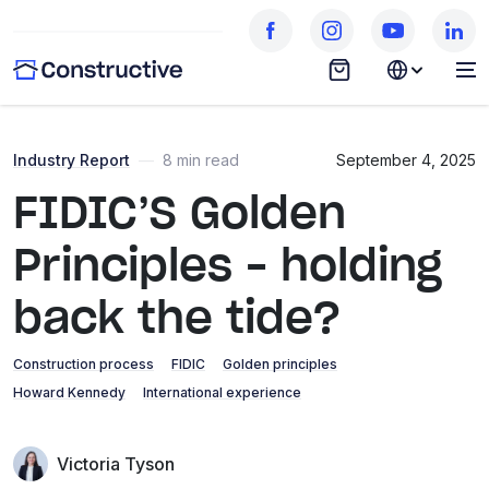
Industry Report
—
8 min read
September 4, 2025
FIDIC’S Golden
Principles – holding
back the tide?
Construction process
FIDIC
Golden principles
Howard Kennedy
International experience
Victoria Tyson