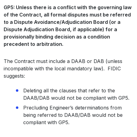
GP5: Unless there is a conflict with the governing law
of the Contract, all formal disputes must be referred
to a Dispute Avoidance/Adjudication Board (or a
Dispute Adjudication Board, if applicable) for a
provisionally binding decision as a condition
precedent to arbitration.
The Contract must include a DAAB or DAB (unless
incompatible with the local mandatory law). FIDIC
suggests:
Deleting all the clauses that refer to the
DAAB/DAB would not be compliant with GP5.
Precluding Engineer’s determinations from
being referred to DAAB/DAB would not be
compliant with GP5.