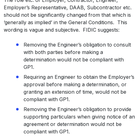
Employer’s Representative, DAAB, Subcontractor etc.
should not be significantly changed from that which is
‘generally as implied’ in the General Conditions. This
wording is vague and subjective. FIDIC suggests:
Removing the Engineer’s obligation to consult
with both parties before making a
determination would not be compliant with
GP1.
Requiring an Engineer to obtain the Employer’s
approval before making a determination, or
granting an extension of time, would not be
compliant with GP1.
Removing the Engineer’s obligation to provide
supporting particulars when giving notice of an
agreement or determination would not be
compliant with GP1.