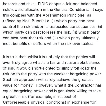
hazards and risks. FIDIC adopts a fair and balanced
risk/reward allocation in the General Conditions. It says
this complies with the Abrahamson Principles as
refined by Nael Bunni : i.e. (i) which party can best
control the risk and/or its associated consequences, (ii)
which party can best foresee the risk, (iii) which party
can best bear that risk and (iv) which party ultimately
most benefits or suffers when the risk eventuates.
It is true that, whilst it is unlikely that the parties will
ever truly agree what is a fair and reasonable balance
of risk, it would short-sighted to simply ‘off-load’ the
risk on to the party with the weakest bargaining power.
Such an approach will rarely achieve the greatest
value for money. However, what if the Contractor has
equal bargaining power and is genuinely willing to take
a greater risk (for example, in respect of
Unforeseeable physical conditions) in exchange for