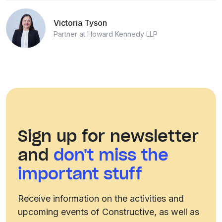
Victoria Tyson
Partner at Howard Kennedy LLP
Sign up for newsletter
and
don't miss the
important stuff
Receive information on the activities and
upcoming events of Constructive, as well as