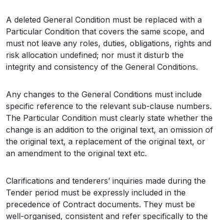
A deleted General Condition must be replaced with a
Particular Condition that covers the same scope, and
must not leave any roles, duties, obligations, rights and
risk allocation undefined; nor must it disturb the
integrity and consistency of the General Conditions.
Any changes to the General Conditions must include
specific reference to the relevant sub-clause numbers.
The Particular Condition must clearly state whether the
change is an addition to the original text, an omission of
the original text, a replacement of the original text, or
an amendment to the original text etc.
Clarifications and tenderers’ inquiries made during the
Tender period must be expressly included in the
precedence of Contract documents. They must be
well-organised, consistent and refer specifically to the