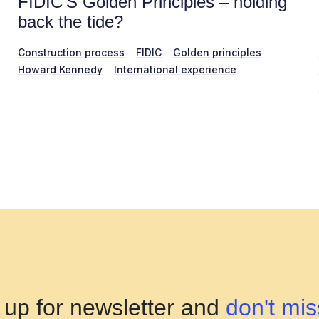
FIDIC’S Golden Principles – holding
back the tide?
Construction process
FIDIC
Golden principles
Howard Kennedy
International experience
 up for newsletter and
don't mis