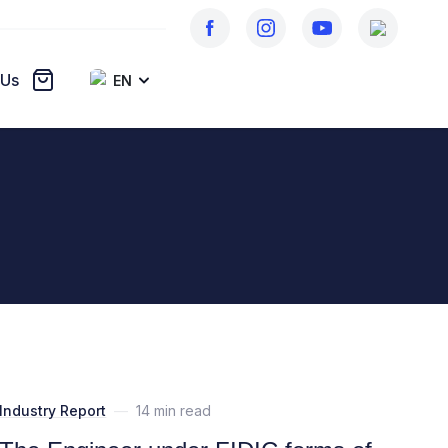
 Us
EN
Industry Report
—
14 min read