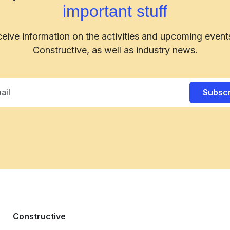
important stuff
eive information on the activities and upcoming event
Constructive, as well as industry news.
Subsc
Constructive