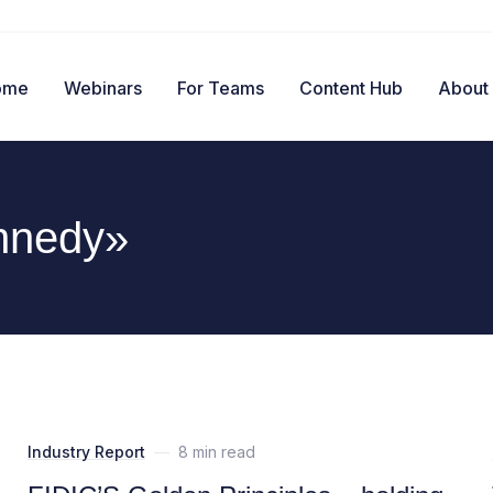
ome
Webinars
For Teams
Content Hub
About
nnedy»
Industry Report
—
8 min read