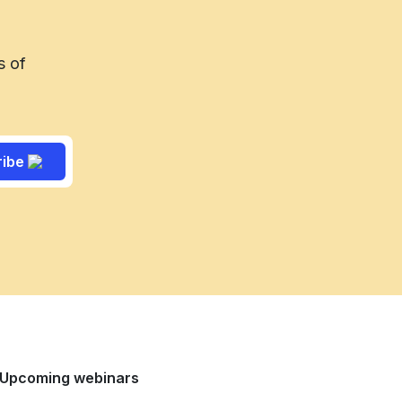
s of
ribe
Upcoming webinars