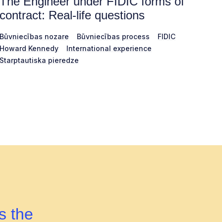
The Engineer under FIDIC forms of
contract: Real-life questions
Būvniecības nozare
Būvniecības process
FIDIC
Howard Kennedy
International experience
Starptautiska pieredze
s the