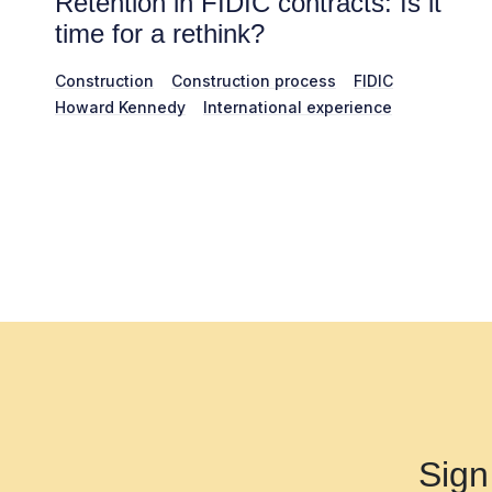
Retention in FIDIC contracts: Is it
time for a rethink?
Construction
Construction process
FIDIC
Howard Kennedy
International experience
Sign