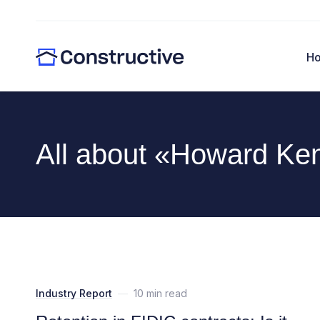
H
All about «Howard Ke
Industry Report
—
10 min read